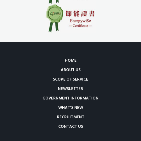
HOME
ABOUT US
SCOPE OF SERVICE
NEWSLETTER
GOVERNMENT INFORMATION
WHAT’S NEW
RECRUITMENT
CONTACT US