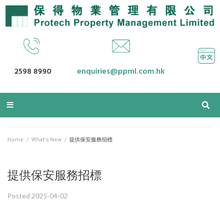
2598 8990
enquiries@ppml.com.hk
Home
/
What's New
/
提供保安服務招標
提供保安服務招標
Posted
2025-04-02