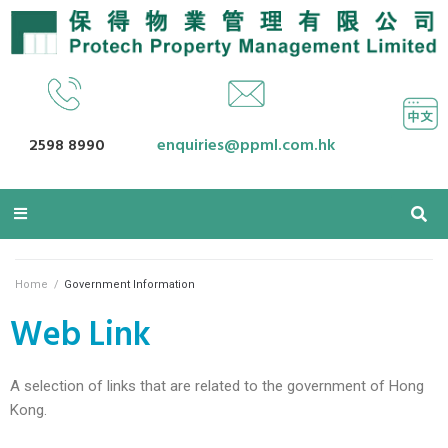
2598 8990
enquiries@ppml.com.hk
Home
/
Government Information
Web Link
A selection of links that are related to the government of Hong
Kong.