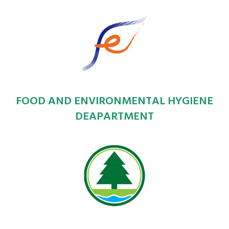
FOOD AND ENVIRONMENTAL HYGIENE
DEAPARTMENT