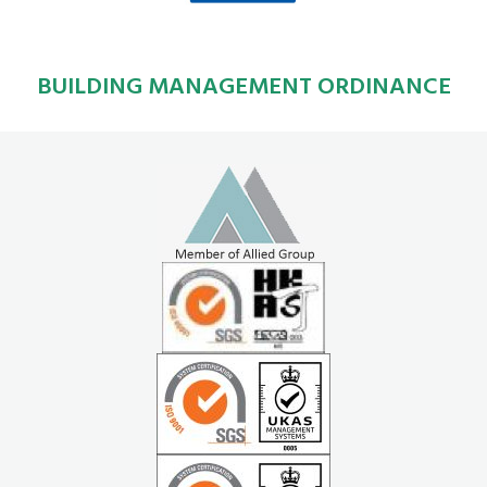
BUILDING MANAGEMENT ORDINANCE