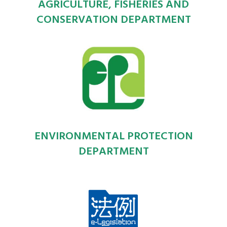
AGRICULTURE, FISHERIES AND
CONSERVATION DEPARTMENT
ENVIRONMENTAL PROTECTION
DEPARTMENT