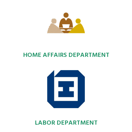
HOME AFFAIRS DEPARTMENT
LABOR DEPARTMENT