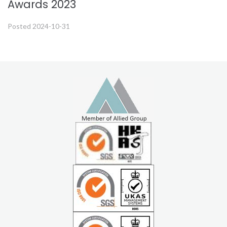
Awards 2023
Posted
2024-10-31