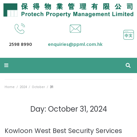
2598 8990
enquiries@ppml.com.hk
Home
/
2024
/
October
/
31
Day: October 31, 2024
Kowloon West Best Security Services